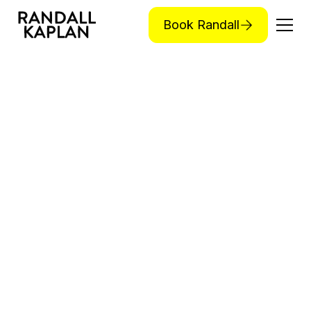
Book Randall