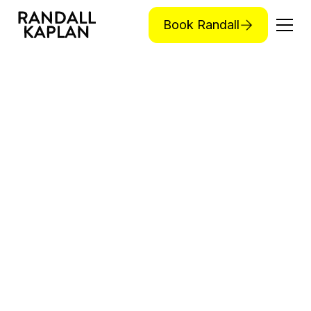
Book Randall