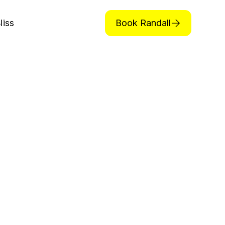
Book Randall
liss