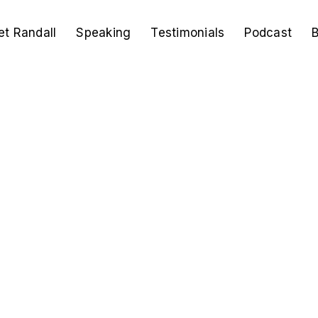
t Randall
Speaking
Testimonials
Podcast
B