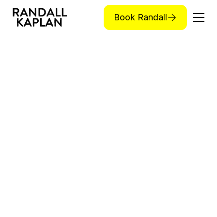
Book Randall