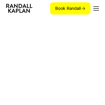
Book Randall