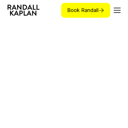
Book Randall