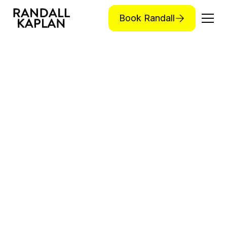
Book Randall