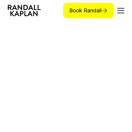
Book Randall