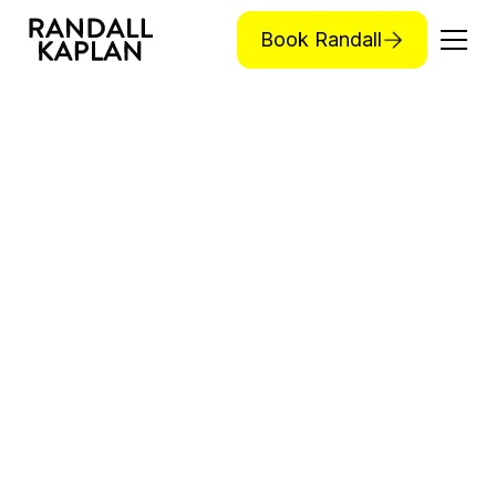
Book Randall