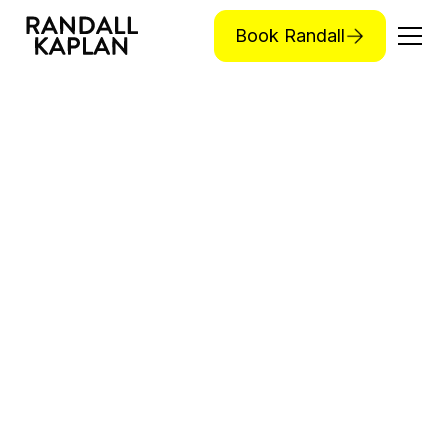
Book Randall