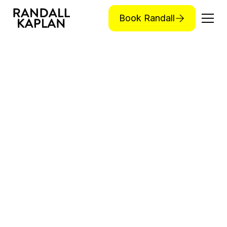
Book Randall