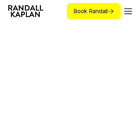
Book Randall