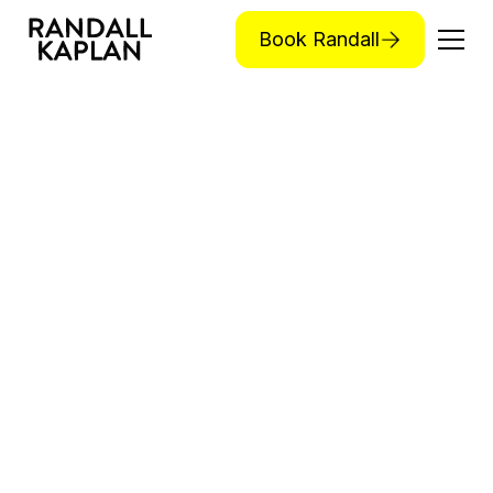
Book Randall