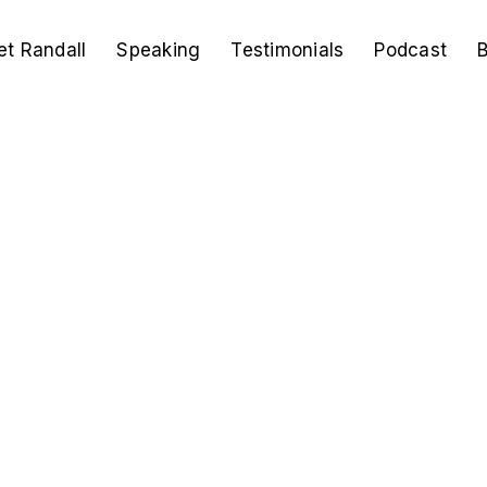
t Randall
Speaking
Testimonials
Podcast
B