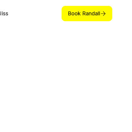
Book Randall
liss