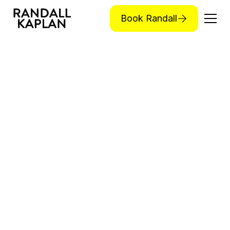
Book Randall