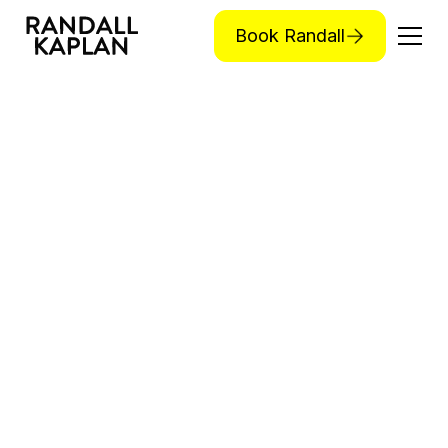
Book Randall