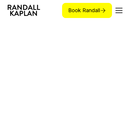
Book Randall