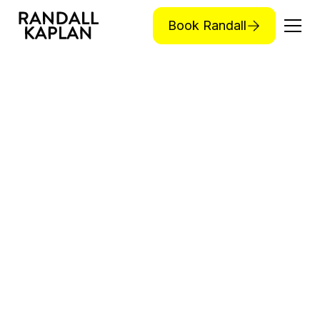
Book Randall