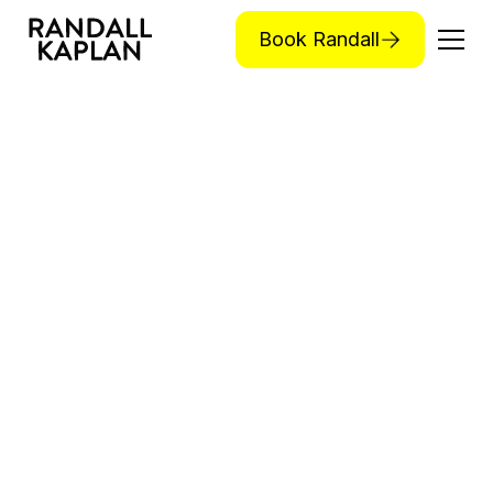
Book Randall