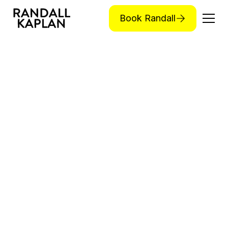
Book Randall