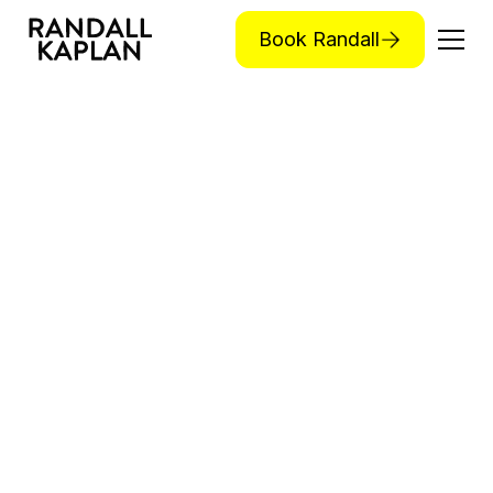
Book Randall