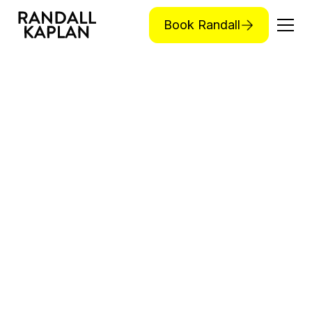
Book Randall