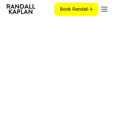
Book Randall