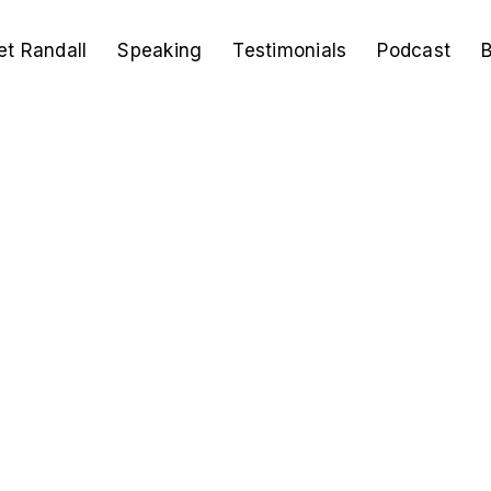
t Randall
Speaking
Testimonials
Podcast
B