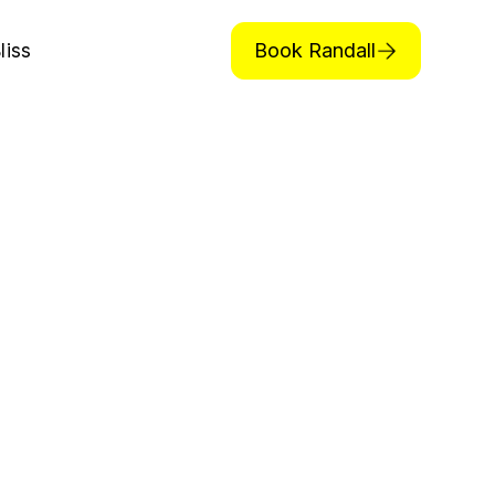
Book Randall
liss