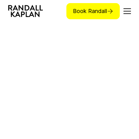
Book Randall