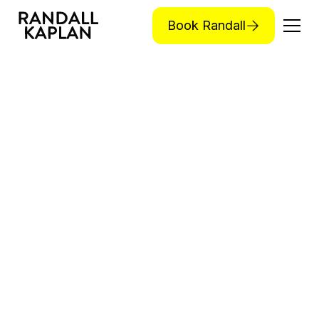
Book Randall