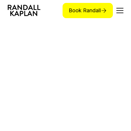
Book Randall