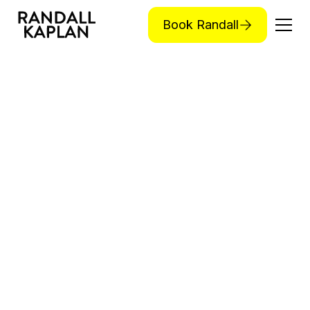
Book Randall