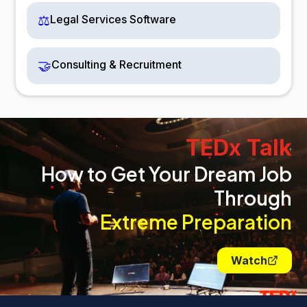
⚖️
Legal Services Software
🤝
Consulting & Recruitment
TEDx Talk
How to Get Your Dream Job
Through
Extreme Preparation
Watch