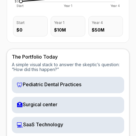
$0
Start
Year 1
Year 4
Start
Year 1
Year 4
$0
$10M
$50M
The Portfolio Today
A simple visual stack to answer the skeptic’s question:
“How did this happen?”
🦷
Pediatric Dental Practices
🏥
Surgical center
💻
SaaS Technology