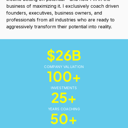
business of maximizing it. I exclusively coach driven
founders, executives, business owners, and
professionals from all industries who are ready to
aggressively transform their potential into reality.
$26B
COMPANY VALUATION
100+
INVESTMENTS
25+
YEARS COACHING
50+