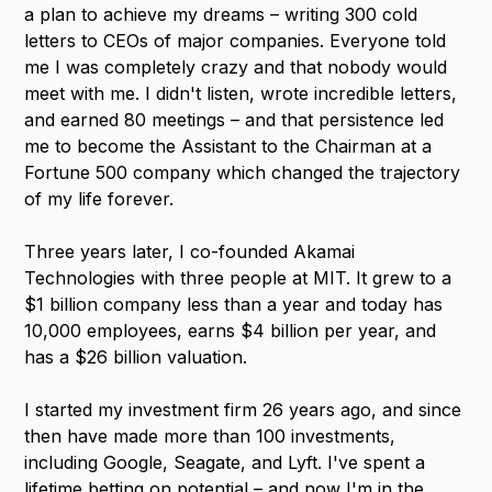
a plan to achieve my dreams – writing 300 cold
letters to CEOs of major companies. Everyone told
me I was completely crazy and that nobody would
meet with me. I didn't listen, wrote incredible letters,
and earned 80 meetings – and that persistence led
me to become the Assistant to the Chairman at a
Fortune 500 company which changed the trajectory
of my life forever.
Three years later, I co-founded Akamai
Technologies with three people at MIT. It grew to a
$1 billion company less than a year and today has
10,000 employees, earns $4 billion per year, and
has a $26 billion valuation.
I started my investment firm 26 years ago, and since
then have made more than 100 investments,
including Google, Seagate, and Lyft. I've spent a
lifetime betting on potential – and now I'm in the