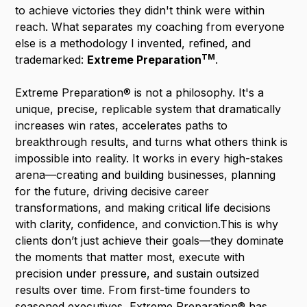
to achieve victories they didn't think were within
reach. What separates my coaching from everyone
else is a methodology I invented, refined, and
TM
trademarked:
Extreme
Preparation
.
Extreme Preparation® is not a philosophy. It's a
unique, precise, replicable system that dramatically
increases win rates, accelerates paths to
breakthrough results, and turns what others think is
impossible into reality. It works in every high-stakes
arena—creating and building businesses, planning
for the future, driving decisive career
transformations, and making critical life decisions
with clarity, confidence, and conviction.This is why
clients don’t just achieve their goals—they dominate
the moments that matter most, execute with
precision under pressure, and sustain outsized
results over time. From first-time founders to
seasoned executives, Extreme Preparation® has