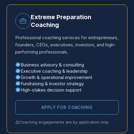
Extreme Preparation
Coaching
Professional coaching services for entrepreneurs,
founders, CEOs, executives, investors, and high-
performing professionals.
Business advisory
&
consulting
Executive coaching
&
leadership
Growth
&
operational improvement
Fundraising
&
investor strategy
High-stakes decision support
APPLY FOR COACHING
Coaching engagements are by application only.