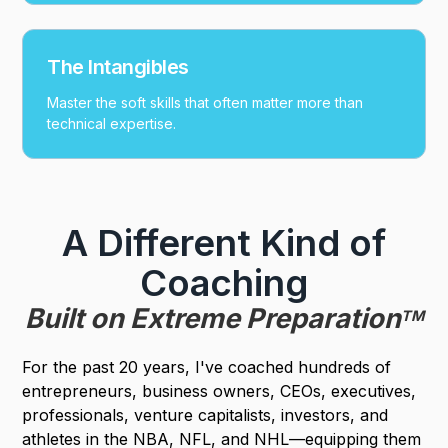
The Intangibles
Master the soft skills that often matter more than
technical expertise.
A Different Kind of
Coaching
Built on Extreme Preparation
TM
For the past 20 years, I've coached hundreds of
entrepreneurs, business owners, CEOs, executives,
professionals, venture capitalists, investors, and
athletes in the NBA, NFL, and NHL—equipping them