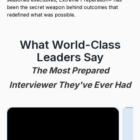
been the secret weapon behind outcomes that
redefined what was possible.
What World-Class
Leaders Say
The Most Prepared
Interviewer They've Ever Had