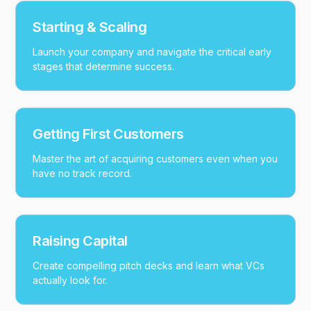
Starting & Scaling
Launch your company and navigate the critical early
stages that determine success.
Getting First Customers
Master the art of acquiring customers even when you
have no track record.
Raising Capital
Create compelling pitch decks and learn what VCs
actually look for.