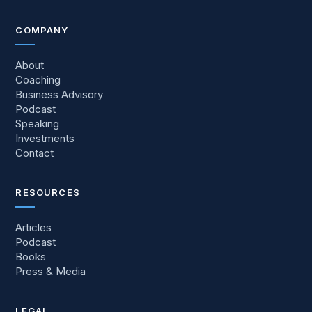
COMPANY
About
Coaching
Business Advisory
Podcast
Speaking
Investments
Contact
RESOURCES
Articles
Podcast
Books
Press
&
Media
LEGAL