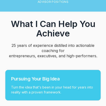
ADVISOR POSITIONS
What I Can Help You
Achieve
25 years of experience distilled into actionable
coaching for
entrepreneurs, executives, and high-performers.
Pursuing Your Big Idea
Turn the idea that's been in your head for years into
reality with a proven framework.