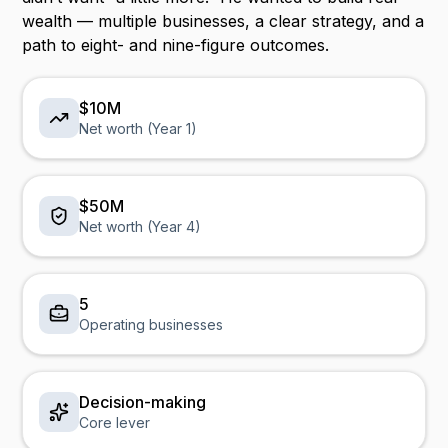
wealth — multiple businesses, a clear strategy, and a
path to eight- and nine-figure outcomes.
$10M
Net worth (Year 1)
$50M
Net worth (Year 4)
5
Operating businesses
Decision-making
Core lever