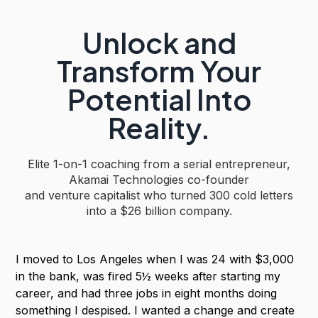
Unlock and
Transform Your
Potential Into
Reality.
Elite 1-on-1 coaching from a serial entrepreneur,
Akamai Technologies co-founder
and venture capitalist who turned 300 cold letters
into a
$26 billion company.
I moved to Los Angeles when I was 24 with $3,000
in the bank, was fired 5½ weeks after starting my
career, and had three jobs in eight months doing
something I despised. I wanted a change and create