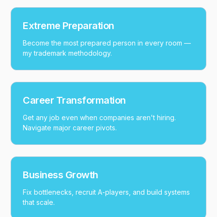
Extreme Preparation
Become the most prepared person in every room —
my trademark methodology.
Career Transformation
Get any job even when companies aren't hiring.
Navigate major career pivots.
Business Growth
Fix bottlenecks, recruit A-players, and build systems
that scale.