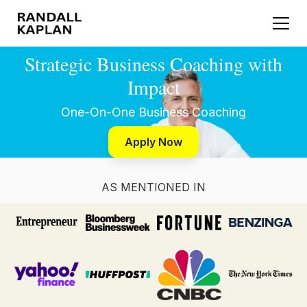
Strategic Business Coaching with
Impact
One-On-One Business Coaching
Apply Now
AS MENTIONED IN