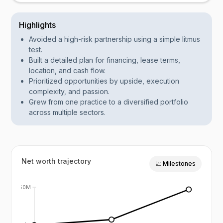
Highlights
Avoided a high-risk partnership using a simple litmus
test.
Built a detailed plan for financing, lease terms,
location, and cash flow.
Prioritized opportunities by upside, execution
complexity, and passion.
Grew from one practice to a diversified portfolio
across multiple sectors.
Net worth trajectory
📈 Milestones
$50M