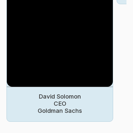
David Solomon
CEO
Goldman Sachs