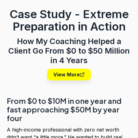
Case Study - Extreme
Preparation
in Action
How My Coaching Helped a
Client Go From $0 to $50 Million
in 4 Years
View More
From $0 to $10M in one year and
fast approaching $50M by year
four
A high-income professional with zero net worth
didn’t want “a little more.” He wanted to build real